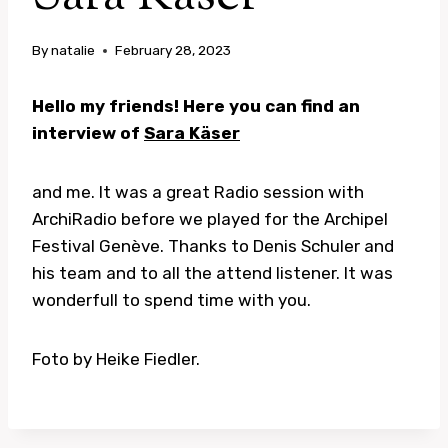
By
natalie
February 28, 2023
Hello my friends! Here you can find an
interview of
Sara Käser
and me. It was a great Radio session with
ArchiRadio before we played for the Archipel
Festival Genève. Thanks to Denis Schuler and
his team and to all the attend listener. It was
wonderfull to spend time with you.
Foto by Heike Fiedler.