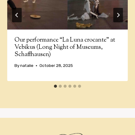
Our performance “La Luna crocante” at
Vebikus (Long Night of Museums,
Schaffhausen)
By
natalie
October 28, 2025