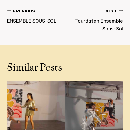
Post
PREVIOUS
NEXT
navigation
ENSEMBLE SOUS-SOL
Tourdaten Ensemble
Sous-Sol
Similar Posts