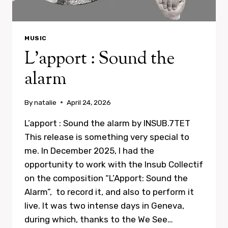
MUSIC
L’apport : Sound the
alarm
By
natalie
April 24, 2026
L’apport : Sound the alarm by INSUB.7TET
This release is something very special to
me. In December 2025, I had the
opportunity to work with the Insub Collectif
on the composition “L’Apport: Sound the
Alarm”, to record it, and also to perform it
live. It was two intense days in Geneva,
during which, thanks to the We See…