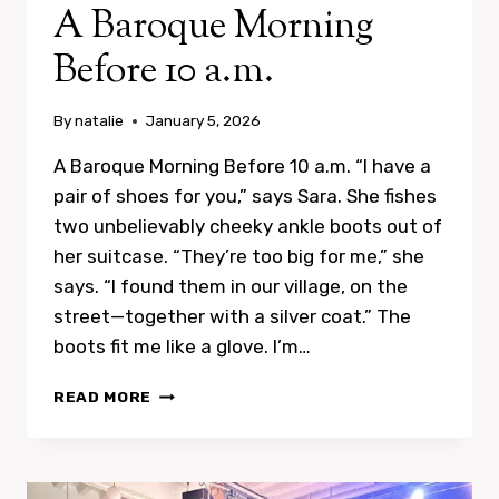
A Baroque Morning
Before 10 a.m.
By
natalie
January 5, 2026
A Baroque Morning Before 10 a.m. “I have a
pair of shoes for you,” says Sara. She fishes
two unbelievably cheeky ankle boots out of
her suitcase. “They’re too big for me,” she
says. “I found them in our village, on the
street—together with a silver coat.” The
boots fit me like a glove. I’m…
A
READ MORE
BAROQUE
MORNING
BEFORE
10