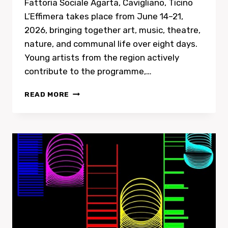
Fattoria Sociale Agarta, Cavigliano, Ticino
L’Effimera takes place from June 14–21,
2026, bringing together art, music, theatre,
nature, and communal life over eight days.
Young artists from the region actively
contribute to the programme,…
HEART-
READ MORE
CORE
SONGS
FOR
RECKLESS
TIMESSOLO
CONCERT
AT
L’EFFIMERA
IN
CAVIGLIANO