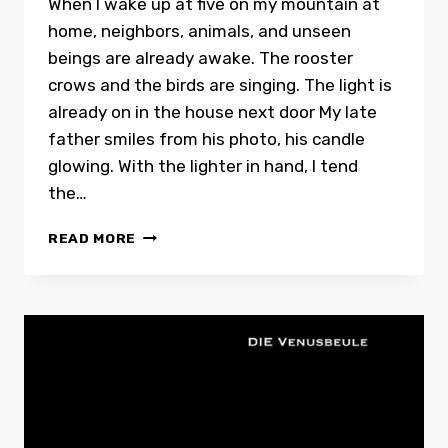
When I wake up at five on my mountain at
home, neighbors, animals, and unseen
beings are already awake. The rooster
crows and the birds are singing. The light is
already on in the house next door My late
father smiles from his photo, his candle
glowing. With the lighter in hand, I tend
the…
RECORDING
READ MORE
WITH
TRISTAN
MACÉ
IN
PARIS