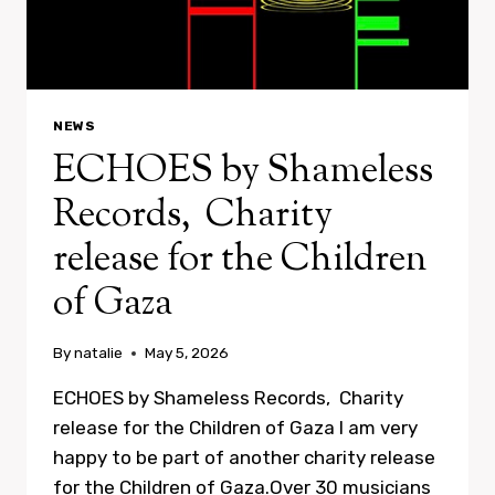
NEWS
ECHOES by Shameless
Records, Charity
release for the Children
of Gaza
By
natalie
May 5, 2026
ECHOES by Shameless Records, Charity
release for the Children of Gaza I am very
happy to be part of another charity release
for the Children of Gaza.Over 30 musicians