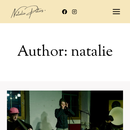
Skip
to
content
Author: natalie