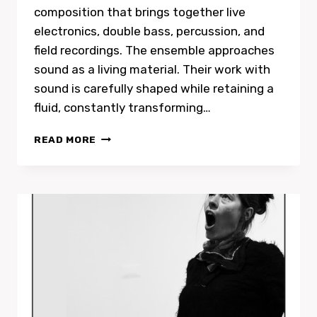
composition that brings together live
electronics, double bass, percussion, and
field recordings. The ensemble approaches
sound as a living material. Their work with
sound is carefully shaped while retaining a
fluid, constantly transforming…
SONIC
READ MORE
ALCHEMY
FEAT.
NATALIE
PETERS