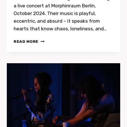
a live concert at Morphinraum Berlin,
October 2024. Their music is playful,
eccentric, and absurd – it speaks from
hearts that know chaos, loneliness, and…
DIE
READ MORE
VENUSBEULE
(THE
VENUS
BUMP)