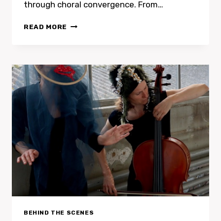
through choral convergence. From…
NATALIE
READ MORE
PETERS
&
LAURE
FEDERICONI
BEHIND THE SCENES