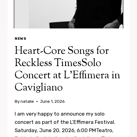
NEWS
Heart-Core Songs for
Reckless TimesSolo
Concert at L’Effimera in
Cavigliano
By
natalie
June 1, 2026
I am very happy to announce my solo
concert as part of the L’Effimera Festival.
Saturday, June 20, 2026, 6:00 PMTeatro,