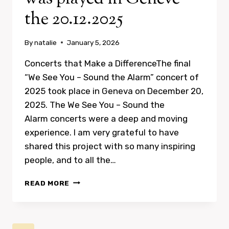
the 20.12.2025
By
natalie
January 5, 2026
Concerts that Make a DifferenceThe final
“We See You – Sound the Alarm” concert of
2025 took place in Geneva on December 20,
2025. The We See You – Sound the
Alarm concerts were a deep and moving
experience. I am very grateful to have
shared this project with so many inspiring
people, and to all the…
CONCERTS
READ MORE
THAT
MAKE
A
DIFFERENCE: