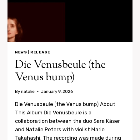
NEWS
|
RELEASE
Die Venusbeule (the
Venus bump)
By
natalie
January 9, 2026
Die Venusbeule (the Venus bump) About
This Album Die Venusbeule is a
collaboration between the duo Sara Käser
and Natalie Peters with violist Marie
Takahashi. The recording was made during