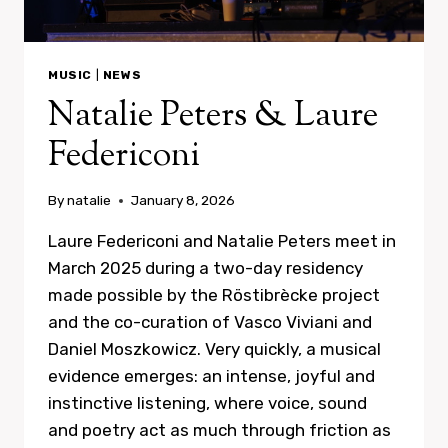
MUSIC
|
NEWS
Natalie Peters & Laure
Federiconi
By
natalie
January 8, 2026
Laure Federiconi and Natalie Peters meet in
March 2025 during a two-day residency
made possible by the Röstibrècke project
and the co-curation of Vasco Viviani and
Daniel Moszkowicz. Very quickly, a musical
evidence emerges: an intense, joyful and
instinctive listening, where voice, sound
and poetry act as much through friction as