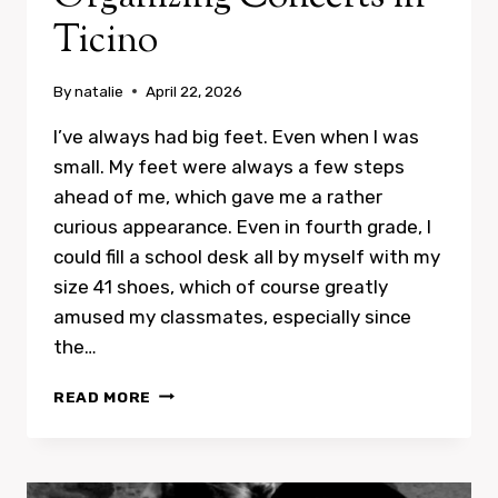
Ticino
By
natalie
April 22, 2026
I’ve always had big feet. Even when I was
small. My feet were always a few steps
ahead of me, which gave me a rather
curious appearance. Even in fourth grade, I
could fill a school desk all by myself with my
size 41 shoes, which of course greatly
amused my classmates, especially since
the…
ORGANIZING
READ MORE
CONCERTS
IN
TICINO