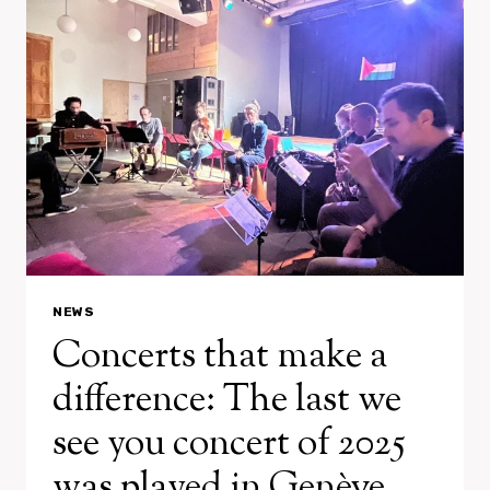
A.M.
NEWS
Concerts that make a
difference: The last we
see you concert of 2025
was played in Genève