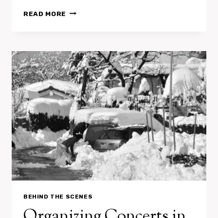
L’APPORT
READ MORE
:
SOUND
THE
ALARM
BEHIND THE SCENES
Organizing Concerts in