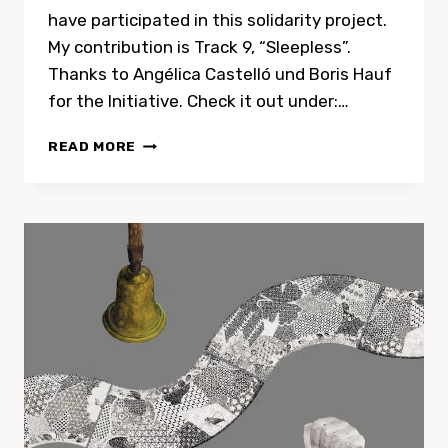
have participated in this solidarity project.
My contribution is Track 9, “Sleepless”.
Thanks to Angélica Castelló und Boris Hauf
for the Initiative. Check it out under:…
ECHOES
READ MORE
BY
SHAMELESS
RECORDS,
CHARITY
RELEASE
FOR
THE
CHILDREN
OF
GAZA