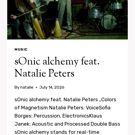
MUSIC
sOnic alchemy feat.
Natalie Peters
By
natalie
July 14, 2026
sOnic alchemy feat. Natalie Peters „Colors
of Magnetism Natalie Peters: VoiceSofia
Borges: Percussion, ElectronicsKlaus
Janek: Acoustic and Processed Double Bass
sOnic alchemy stands for real-time