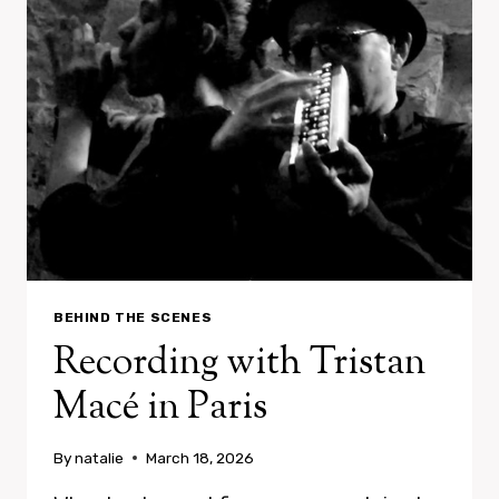
BEHIND THE SCENES
Recording with Tristan
Macé in Paris
By
natalie
March 18, 2026