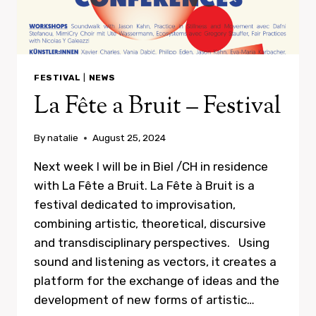
FESTIVAL
|
NEWS
La Fête a Bruit – Festival
By
natalie
August 25, 2024
Next week I will be in Biel /CH in residence
with La Fête a Bruit. La Fête à Bruit is a
festival dedicated to improvisation,
combining artistic, theoretical, discursive
and transdisciplinary perspectives. Using
sound and listening as vectors, it creates a
platform for the exchange of ideas and the
development of new forms of artistic…