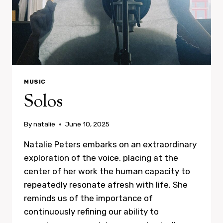
MUSIC
Solos
By
natalie
June 10, 2025
Natalie Peters embarks on an extraordinary
exploration of the voice, placing at the
center of her work the human capacity to
repeatedly resonate afresh with life. She
reminds us of the importance of
continuously refining our ability to