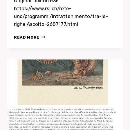
Original Link on RSI:
https://www.rsi.ch/rete-
uno/programmi/intrattenimento/tra-le-
righe Ascolto–2687177.html
ASCOLTO
READ MORE
–
RADIO
INTERVIEW
WITH
NATALIE
PETERS