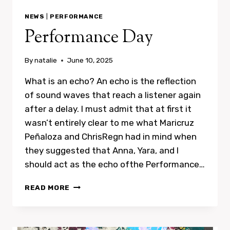
NEWS
|
PERFORMANCE
Performance Day
By
natalie
June 10, 2025
What is an echo? An echo is the reflection
of sound waves that reach a listener again
after a delay. I must admit that at first it
wasn’t entirely clear to me what Maricruz
Peñaloza and ChrisRegn had in mind when
they suggested that Anna, Yara, and I
should act as the echo ofthe Performance…
PERFORMANCE
READ MORE
DAY