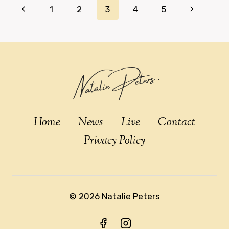
Page
Previous
Next
1
2
3
4
5
navigation
Page
Page
Home
News
Live
Contact
Privacy Policy
© 2026 Natalie Peters