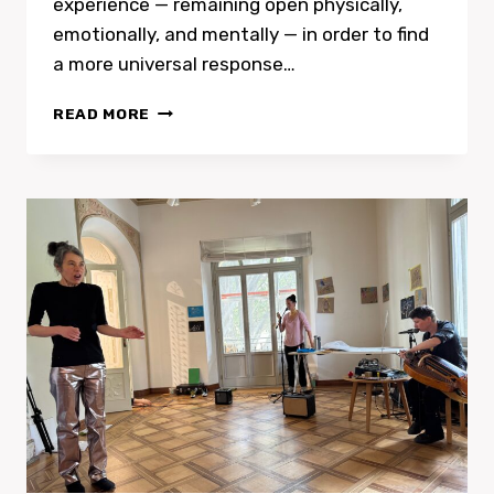
experience — remaining open physically,
emotionally, and mentally — in order to find
a more universal response…
SOLOS
READ MORE