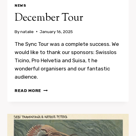
NEWS
December Tour
By
natalie
January 16, 2025
The Sync Tour was a complete success. We
would like to thank our sponsors: Swisslos
Ticino, Pro Helvetia and Suisa, t he
wonderful organisers and our fantastic
audience.
DECEMBER
READ MORE
TOUR