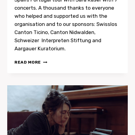
concerts. A thousand thanks to everyone
who helped and supported us with the
organisation and to our sponsors: Swisslos
Canton Ticino, Canton Nidwalden,
Schweizer Interpreten Stiftung and
Aargauer Kuratorium.
PORTUGAL
READ MORE
TOUR