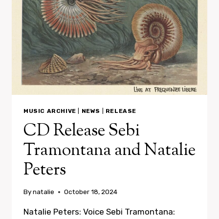
MUSIC ARCHIVE
|
NEWS
|
RELEASE
CD Release Sebi
Tramontana and Natalie
Peters
By
natalie
October 18, 2024
Natalie Peters: Voice Sebi Tramontana: