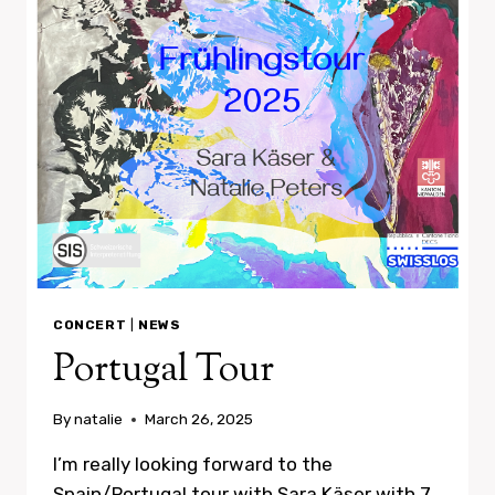
CONCERT
|
NEWS
Portugal Tour
By
natalie
March 26, 2025
I’m really looking forward to the
Spain/Portugal tour with Sara Käser with 7