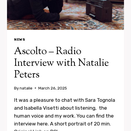
NEWS
Ascolto – Radio
Interview with Natalie
Peters
By
natalie
March 26, 2025
It was a pleasure to chat with Sara Tognola
and Isabella Visetti about listening, the
human voice and my work. You can find the
interview here. A short portrait of 20 min.