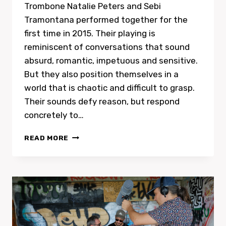
Trombone Natalie Peters and Sebi
Tramontana performed together for the
first time in 2015. Their playing is
reminiscent of conversations that sound
absurd, romantic, impetuous and sensitive.
But they also position themselves in a
world that is chaotic and difficult to grasp.
Their sounds defy reason, but respond
concretely to…
CD
READ MORE
RELEASE
SEBI
TRAMONTANA
AND
NATALIE
PETERS