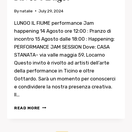
By
natalie
July 29, 2024
LUNGO IL FIUME performance Jam
happening 14 Agosto ore 12:00 : Pranzo di
incontro 15 Agosto dalle 18:00 : Happening:
PERFORMANCE JAM SESSION Dove: CASA
STANATA– via valle maggia 59, Locarno
Questo invito è rivolto ad artisti dell’arte
della performance in Ticino e oltre
Gottardo. Sarà un momento per conoscerci
e condividere la nostra presenza creativa.
Il…
RIVER’S
READ MORE
EDGES