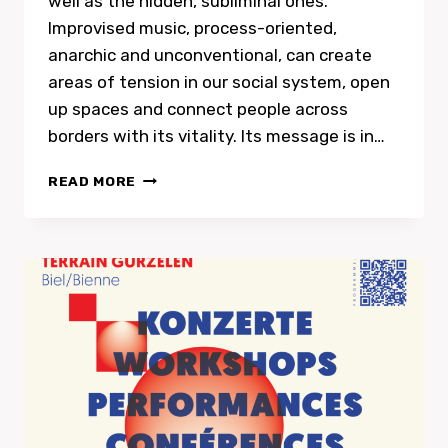
well as the hidden, subliminal ones.
Improvised music, process-oriented,
anarchic and unconventional, can create
areas of tension in our social system, open
up spaces and connect people across
borders with its vitality. Its message is in…
LA
READ MORE
FÊTE
À
BRUIT
–
ART
&
POLITICS
OF
IMPROVISATION