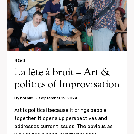
NEWS
La fête à bruit – Art &
politics of Improvisation
By
natalie
September 12, 2024
Art is political because it brings people
together. It opens up perspectives and
addresses current issues. The obvious as