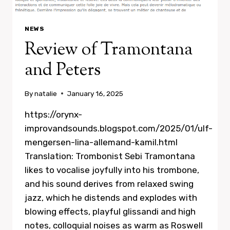
NEWS
Review of Tramontana
and Peters
By
natalie
January 16, 2025
https://orynx-
improvandsounds.blogspot.com/2025/01/ulf-
mengersen-lina-allemand-kamil.html
Translation: Trombonist Sebi Tramontana
likes to vocalise joyfully into his trombone,
and his sound derives from relaxed swing
jazz, which he distends and explodes with
blowing effects, playful glissandi and high
notes, colloquial noises as warm as Roswell