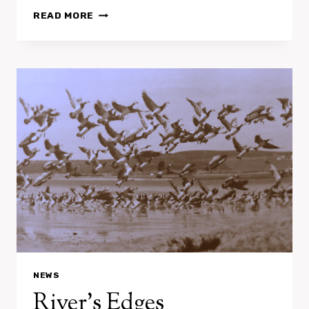
LA
READ MORE
FÊTE
A
BRUIT
–
FESTIVAL
NEWS
River’s Edges