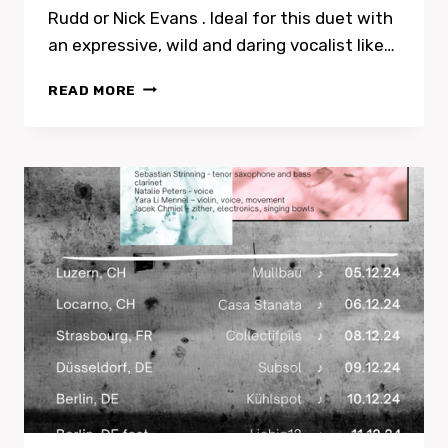
Rudd or Nick Evans . Ideal for this duet with
an expressive, wild and daring vocalist like…
REVIEW
READ MORE
OF
TRAMONTANA
AND
PETERS